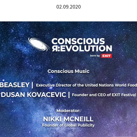
02.09.2020