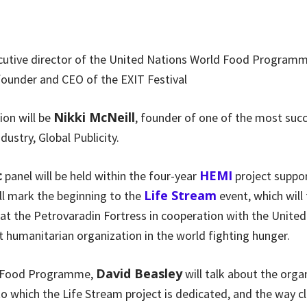
ecutive director of the United Nations World Food Program
 founder and CEO of the EXIT Festival
Nikki McNeill
ion will be
, founder of one of the most succ
dustry, Global Publicity.
c
HEMI
panel will be held within the four-year
project suppor
Life Stream
l mark the beginning to the
event, which will
at the Petrovaradin Fortress in cooperation with the Unite
 humanitarian organization in the world fighting hunger.
David Beasley
d Food Programme,
will talk about the orga
 which the Life Stream project is dedicated, and the way cl