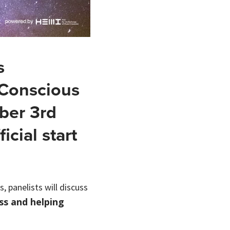
s
 Conscious
ber 3rd
icial start
, panelists will discuss
ss and helping