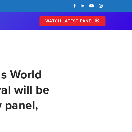
FACEBOOK
LINKEDIN
YOUTUBE
INSTAGRAM
WATCH LATEST PANEL
ns World
l will be
 panel,