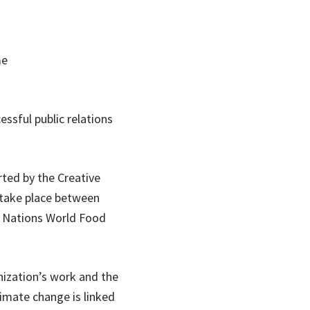
me
essful public relations
ted by the Creative
 take place between
d Nations World Food
nization’s work and the
imate change is linked