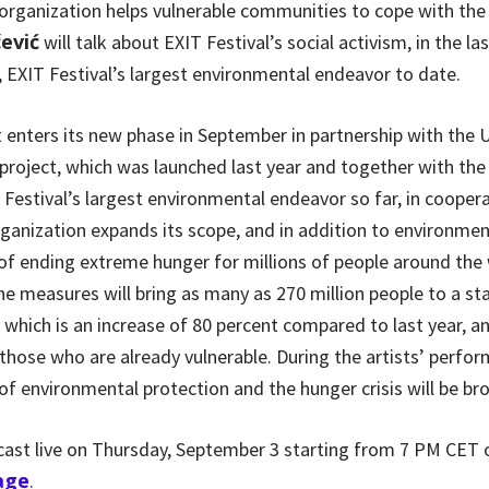
rganization helps vulnerable communities to cope with the 
ević
will talk about EXIT Festival’s social activism, in the las
, EXIT Festival’s largest environmental endeavor to date.
 enters its new phase in September in partnership with the
oject, which was launched last year and together with th
 Festival’s largest environmental endeavor so far, in cooper
ganization expands its scope, and in addition to environmen
of ending extreme hunger for millions of people around the 
e measures will bring as many as 270 million people to a s
 which is an increase of 80 percent compared to last year, 
 those who are already vulnerable. During the artists’ perfo
f environmental protection and the hunger crisis will be br
dcast live on Thursday, September 3 starting from 7 PM CET
age
.