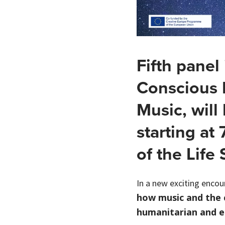
Fifth panel
Conscious 
Music, will
starting at 
of the Life
In a new exciting encou
how music and the c
humanitarian and e