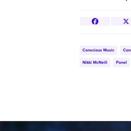
Conscious Music
Con
Nikki McNeill
Panel