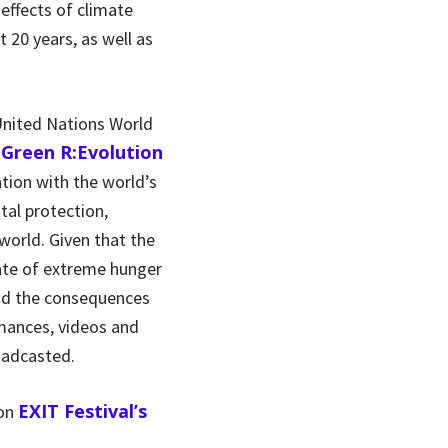
effects of climate
t 20 years, as well as
 United Nations World
Green R:Evolution
e
ation with the world’s
tal protection,
world. Given that the
tate of extreme hunger
and the consequences
rmances, videos and
oadcasted.
EXIT Festival’s
 on