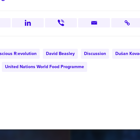
scious R:evolution
David Beasley
Discussion
Dušan Kova
United Nations World Food Programme