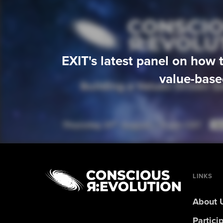
EXIT's latest panel on how t
value-base
LINKS
About 
Partici