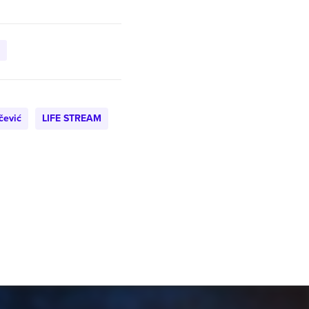
čević
LIFE STREAM