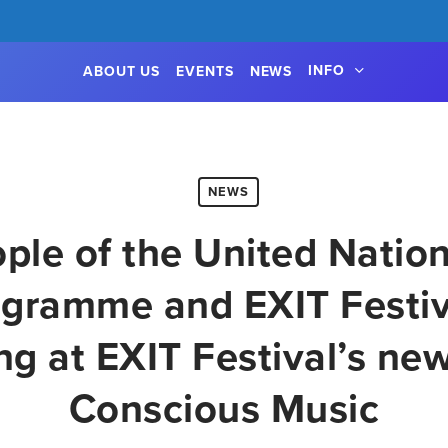
INFO
ABOUT US
EVENTS
NEWS
NEWS
ple of the United Natio
gramme and EXIT Festiva
ng at EXIT Festival’s new
Conscious Music