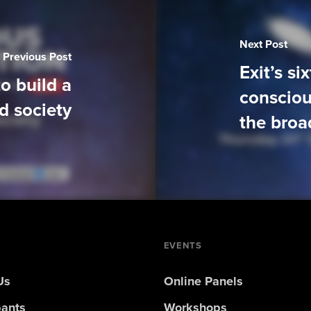
Next Post
Previous Post
Exit’s si
o build a
consciou
d society
the broa
EVENTS
Us
Online Panels
pants
Workshops