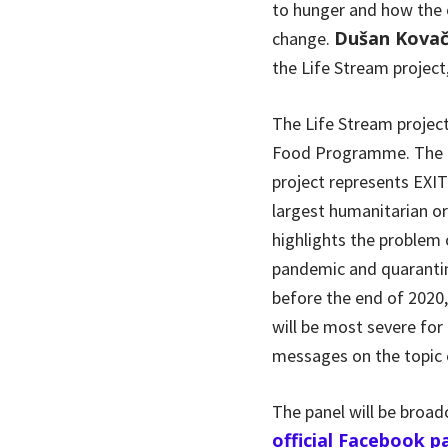
to hunger and how the o
Dušan Kovač
change.
the Life Stream project
The Life Stream project
Food Programme. The pr
project represents EXIT
largest humanitarian or
highlights the problem 
pandemic and quarantin
before the end of 2020,
will be most severe for
messages on the topic o
The panel will be broa
official Facebook p