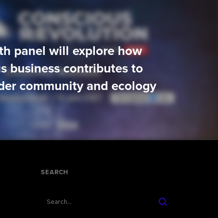
xth panel will explore how
s business contributes to
der community and ecology
SEARCH