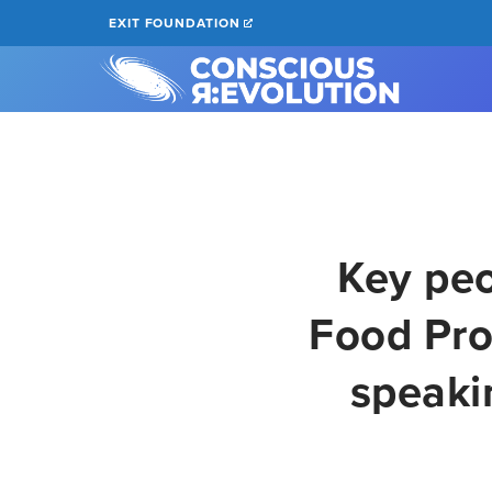
Skip
EXIT FOUNDATION
to
main
content
Key peo
Food Pro
speaki