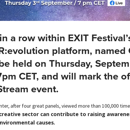
 in a row within EXIT Festival’
R:evolution platform, named
 be held on Thursday, Septem
7pm CET, and will mark the off
 Stream event.
nter, after four great panels, viewed more than 100,000 times
reative sector can contribute to raising awarene
nvironmental causes.