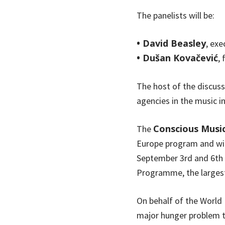
The panelists will be:
• David Beasley
, ex
• Dušan Kovačević
,
The host of the discuss
agencies in the music in
Conscious Musi
The
Europe program and wil
September 3rd and 6th 
Programme, the largest
On behalf of the Worl
major hunger problem to