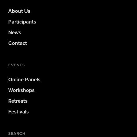
About Us
Participants
News
Contact
EVENTS
Online Panels
Workshops
Retreats
Festivals
SEARCH