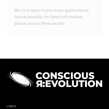
We try to reply to your every application as
soon as possible. For latest information,
please visit our
News
section.
LINKS