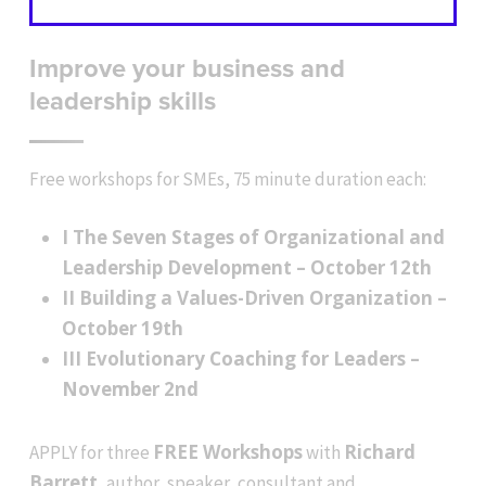
Improve your business and
leadership skills
Free workshops for SMEs, 75 minute duration each:
I The Seven Stages of Organizational and
Leadership Development – October 12th
II Building a Values-Driven Organization –
October 19th
III Evolutionary Coaching for Leaders –
November 2nd
FREE Workshops
Richard
APPLY for three
with
Barrett
, author, speaker, consultant and