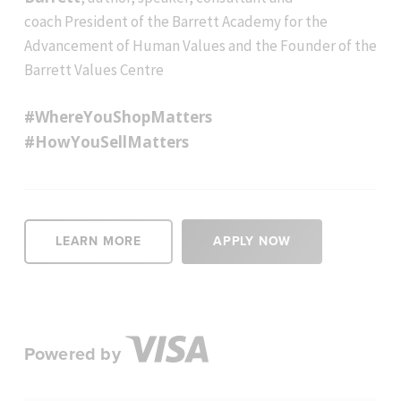
coach President of the Barrett Academy for the
Advancement of Human Values and the Founder of the
Barrett Values Centre
#WhereYouShopMatters
#HowYouSellMatters
LEARN MORE
APPLY NOW
Powered by