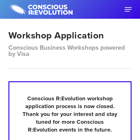
Skip
Menu
to
main
content
Workshop Application
Conscious Business Workshops powered
by Visa
Conscious R:Evolution workshop
application process is now closed.
Thank you for your interest and stay
tuned for more Conscious
R:Evolution events in the future.