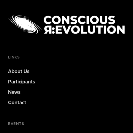
LINKS
About Us
Participants
News
Contact
EVENTS