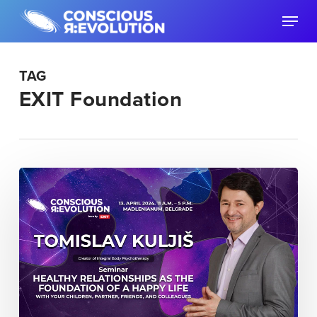
Skip
Menu
to
main
content
TAG
EXIT Foundation
“Healthy
Relationships
as
the
Foundation
of
a
Happy