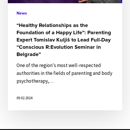
Life”:
Parenting
News
Expert
“Healthy Relationships as the
Tomislav
Foundation of a Happy Life”: Parenting
Kuljiš
Expert Tomislav Kuljiš to Lead Full-Day
to
“Conscious R:Evolution Seminar in
Lead
Belgrade”
Full-
One of the region's most well-respected
Day
authorities in the fields of parenting and body
“Conscious
psychotherapy,…
R:Evolution
Seminar
09.02.2024
in
Belgrade”