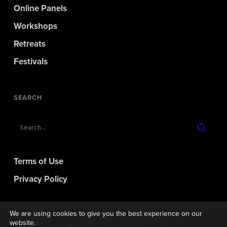
Online Panels
Workshops
Retreats
Festivals
SEARCH
Terms of Use
Privacy Policy
We are using cookies to give you the best experience on our
website.