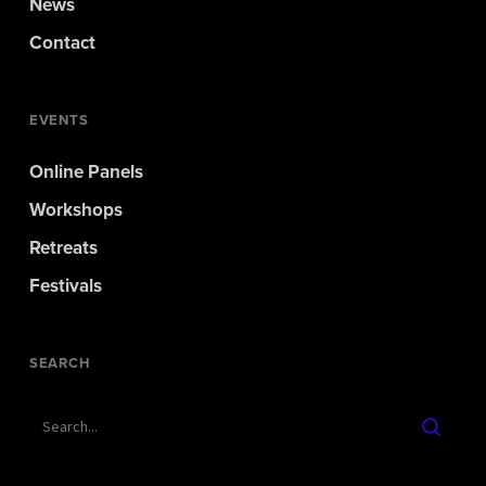
News
Contact
EVENTS
Online Panels
Workshops
Retreats
Festivals
SEARCH