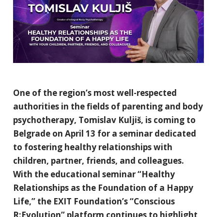
One of the region’s most well-respected
authorities in the fields of parenting and body
psychotherapy, Tomislav Kuljiš, is coming to
Belgrade on April 13 for a seminar dedicated
to fostering healthy relationships with
children, partner, friends, and colleagues.
With the educational seminar “Healthy
Relationships as the Foundation of a Happy
Life,” the EXIT Foundation’s “Conscious
R:Evolution” platform continues to highlight