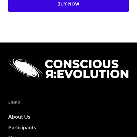
BUY NOW
LINKS
About Us
Participants