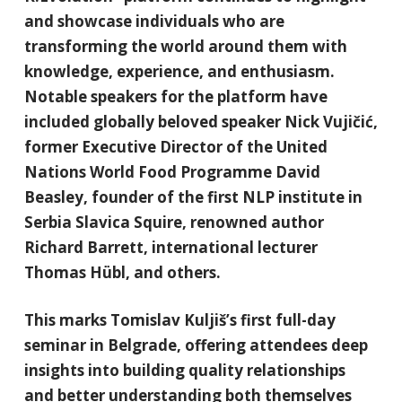
and showcase individuals who are
transforming the world around them with
knowledge, experience, and enthusiasm.
Notable speakers for the platform have
included globally beloved speaker Nick Vujičić,
former Executive Director of the United
Nations World Food Programme David
Beasley, founder of the first NLP institute in
Serbia Slavica Squire, renowned author
Richard Barrett, international lecturer
Thomas Hübl, and others.
This marks Tomislav Kuljiš’s first full-day
seminar in Belgrade, offering attendees deep
insights into building quality relationships
and better understanding both themselves