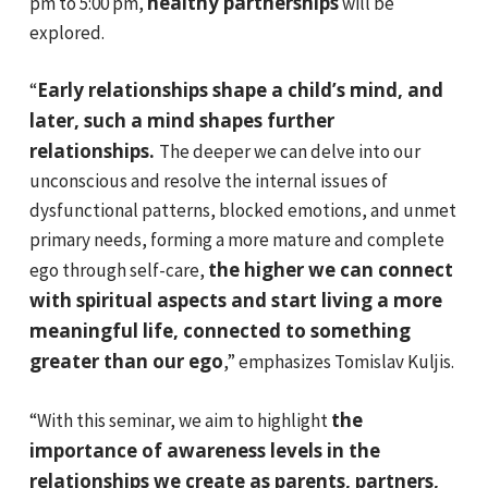
healthy partnerships
pm to 5:00 pm,
will be
explored.
Early relationships shape a child’s mind, and
“
later, such a mind shapes further
relationships.
The deeper we can delve into our
unconscious and resolve the internal issues of
dysfunctional patterns, blocked emotions, and unmet
primary needs, forming a more mature and complete
the higher we can connect
ego through self-care,
with spiritual aspects and start living a more
meaningful life, connected to something
greater than our ego
,” emphasizes Tomislav Kuljis.
the
“With this seminar, we aim to highlight
importance of awareness levels in the
relationships we create as parents, partners,