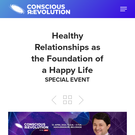
Skip
Menu
to
main
content
Healthy
Relationships as
the Foundation of
a Happy Life
SPECIAL EVENT