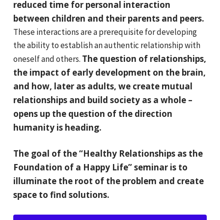
reduced time for personal interaction
between children and their parents and peers.
These interactions are a prerequisite for developing
the ability to establish an authentic relationship with
The question of relationships,
oneself and others.
the impact of early development on the brain,
and how, later as adults, we create mutual
relationships and build society as a whole –
opens up the question of the direction
humanity is heading.
The goal of the “Healthy Relationships as the
Foundation of a Happy Life” seminar is to
illuminate the root of the problem and create
space to find solutions.