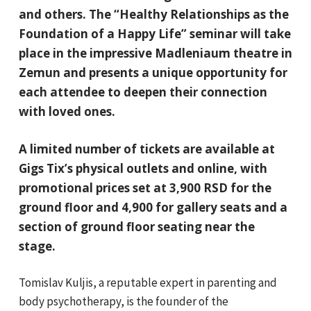
and others. The “Healthy Relationships as the
Foundation of a Happy Life” seminar will take
place in the impressive Madleniaum theatre in
Zemun and presents a unique opportunity for
each attendee to deepen their connection
with loved ones.
A limited number of tickets are available at
Gigs Tix’s physical outlets and online, with
promotional prices set at 3,900 RSD for the
ground floor and 4,900 for gallery seats and a
section of ground floor seating near the
stage.
Tomislav Kuljis, a reputable expert in parenting and
body psychotherapy, is the founder of the