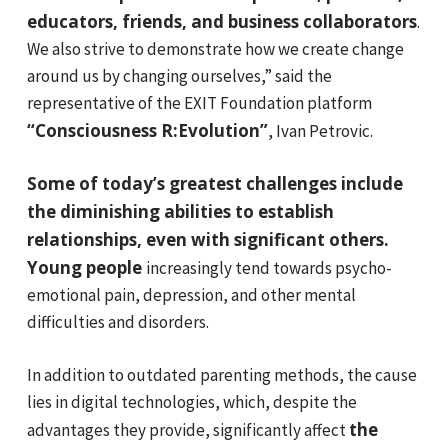
educators, friends, and business collaborators
.
We also strive to demonstrate how we create change
around us by changing ourselves,” said the
representative of the EXIT Foundation platform
“Consciousness R:Evolution”
, Ivan Petrovic.
Some of today’s greatest challenges include
the diminishing abilities to establish
relationships, even with significant others.
Young people
increasingly tend towards psycho-
emotional pain, depression, and other mental
difficulties and disorders.
In addition to outdated parenting methods, the cause
lies in digital technologies, which, despite the
the
advantages they provide, significantly affect