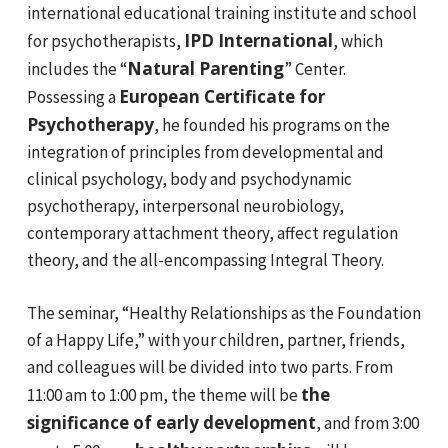
international educational training institute and school
IPD International
for psychotherapists,
, which
Natural Parenting
includes the “
” Center.
European Certificate for
Possessing a
Psychotherapy
, he founded his programs on the
integration of principles from developmental and
clinical psychology, body and psychodynamic
psychotherapy, interpersonal neurobiology,
contemporary attachment theory, affect regulation
theory, and the all-encompassing Integral Theory.
The seminar, “Healthy Relationships as the Foundation
of a Happy Life,” with your children, partner, friends,
and colleagues will be divided into two parts. From
the
11:00 am to 1:00 pm, the theme will be
significance of early development
, and from 3:00